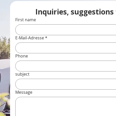
Inquiries, suggestions
First name
E-Mail-Adresse
*
Phone
subject
Message