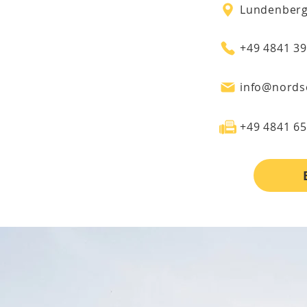
+49 4841 3
info@nords
+49 4841 6