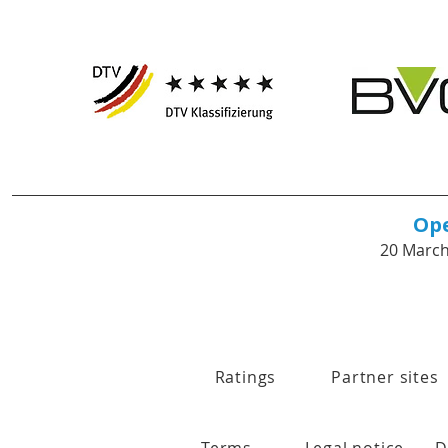
Op
20 March
Ratings
Partner sites