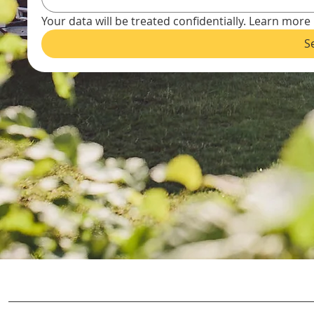
Your data will be treated confidentially. Learn more 
S