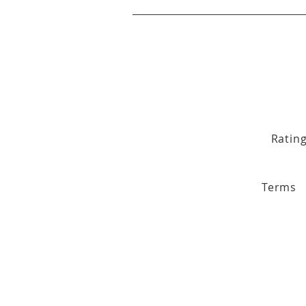
Ratin
Terms