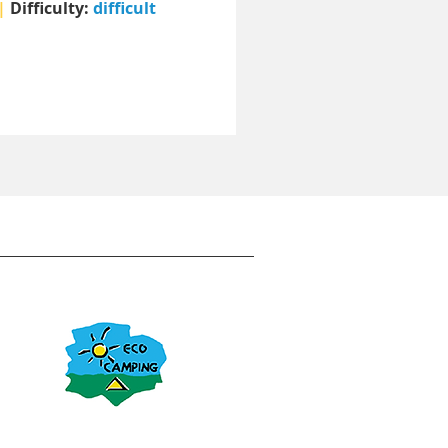
|
Difficulty:
difficult