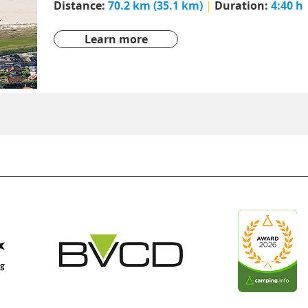
Distance:
70.2 km (35.1 km)
|
Duration:
4:40 h
Learn more