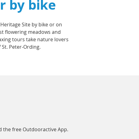
r by bike
 Heritage Site by bike or on
midst flowering meadows and
laxing tours take nature lovers
 St. Peter-Ording.
 the free Outdooractive App.