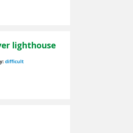
ver lighthouse
ty:
difficult