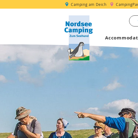
Camping am Deich
CampingPar
Accommodat