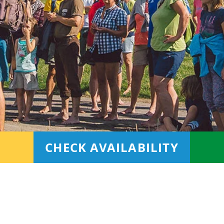
CHECK AVAILABILITY