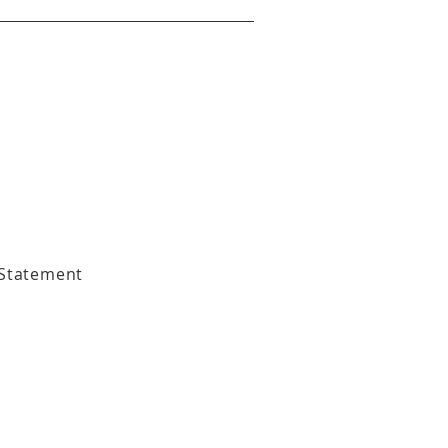
 Statement