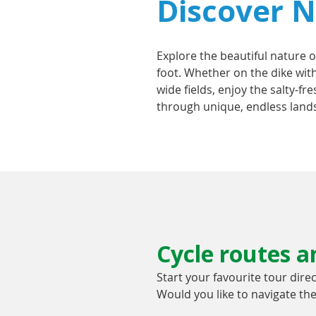
Discover No
Explore the beautiful nature o
foot. Whether on the dike with
wide fields, enjoy the salty-fr
through unique, endless lands
Cycle routes an
Start your favourite tour dire
Would you like to navigate t