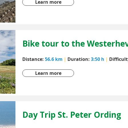
Learn more
Bike tour to the Westerhe
Distance:
56.6 km
|
Duration:
3:50 h
|
Difficul
Learn more
Day Trip St. Peter Ording