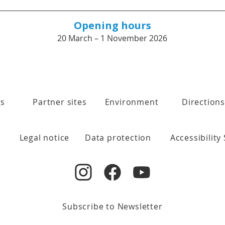
Opening hours
20 March – 1 November 2026
gs
Partner sites
Environment
Directions
Legal notice
Data protection
Accessibility
Subscribe to Newsletter