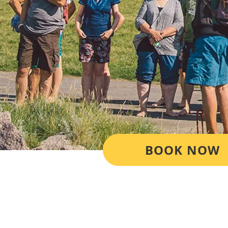
BOOK NOW