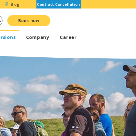
Blog
Contract Cancellation
s
Book now
rsions
Company
Career