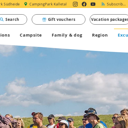
Subscribe to Newsletter
k Südheide
CampingPark Kalletal
Search
Gift vouchers
Vacation package
ions
Campsite
Family & dog
Region
Excu