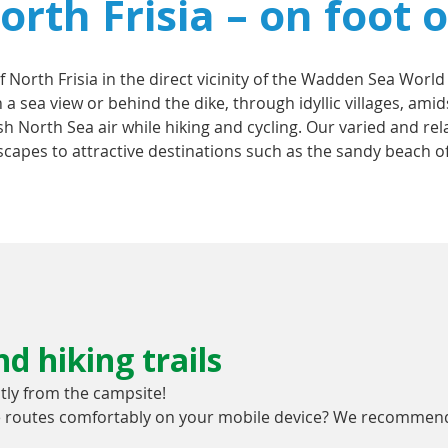
rth Frisia – on foot o
f North Frisia in the direct vicinity of the Wadden Sea World
 a sea view or behind the dike, through idyllic villages, a
esh North Sea air while hiking and cycling. Our varied and re
capes to attractive destinations such as the sandy beach of
d hiking trails
ctly from the campsite!
he routes comfortably on your mobile device? We recommend