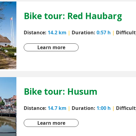
Bike tour: Red Haubarg
Distance:
14.2 km
|
Duration:
0:57 h
|
Difficul
Learn more
Bike tour: Husum
Distance:
14.7 km
|
Duration:
1:00 h
|
Difficul
Learn more