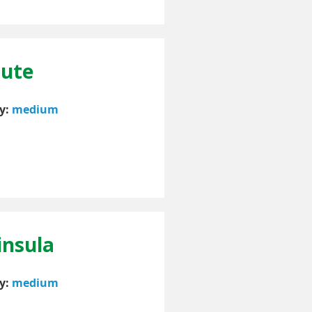
oute
ty:
medium
insula
ty:
medium