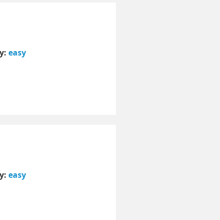
ty:
easy
ty:
easy