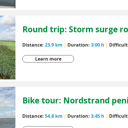
Round trip: Storm surge r
Distance:
23.9 km
|
Duration:
3:00 h
|
Difficul
Learn more
Bike tour: Nordstrand pen
Distance:
54.8 km
|
Duration:
3:45 h
|
Difficul