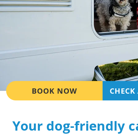
BOOK NOW
CHECK 
Your dog-friendly 