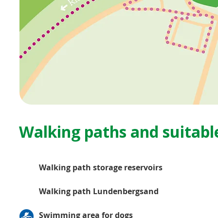
Walking paths and suitable
Walking path storage reservoirs
Walking path Lundenbergsand
Swimming area for dogs