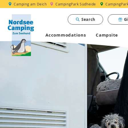
Camping am Deich
CampingPark Südheide
CampingPark 
Search
G
Accommodations
Campsite