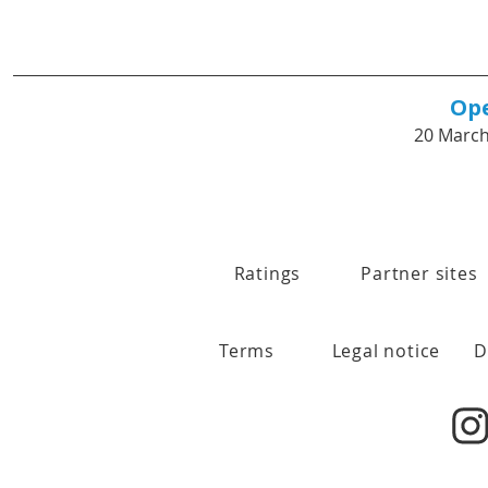
Op
20 March
Ratings
Partner sites
Terms
Legal notice
D