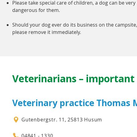
Please take special care of children, a dog can be very
dangerous for them.
Should your dog ever do its business on the campsite
please remove it immediately.
Veterinarians – importan
Veterinary practice Thomas M
Gutenbergstr. 11, 25813 Husum
04841 - 1330