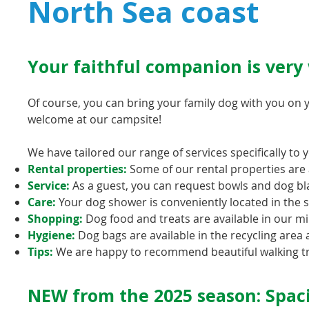
North Sea coast
Your faithful companion is very
Of course, you can bring your family dog with you on 
welcome at our campsite!
We have tailored our range of services specifically to 
Rental properties:
Some of our rental properties are a
Service:
As a guest, you can request bowls and dog bl
Care:
Your dog shower is conveniently located in the
Shopping:
Dog food and treats are available in our mi
Hygiene:
Dog bags are available in the recycling area 
Tips:
We are happy to recommend beautiful walking tra
NEW from the 2025 season: Spaci