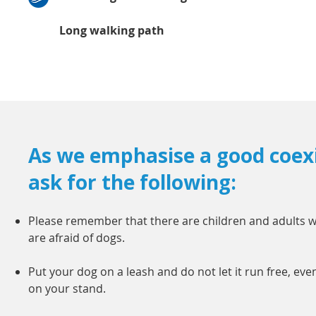
Long walking path
As we emphasise a good coex
ask for the following:
Please remember that there are children and adults 
are afraid of dogs.
Put your dog on a leash and do not let it run free, eve
on your stand.