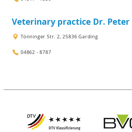
Veterinary practice Dr. Pete
Tönninger Str. 2, 25836 Garding
04862 - 8787