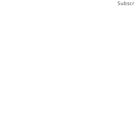
Subscr