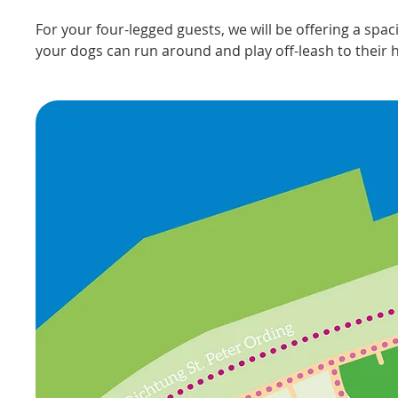
For your four-legged guests, we will be offering a spa
your dogs can run around and play off-leash to their h